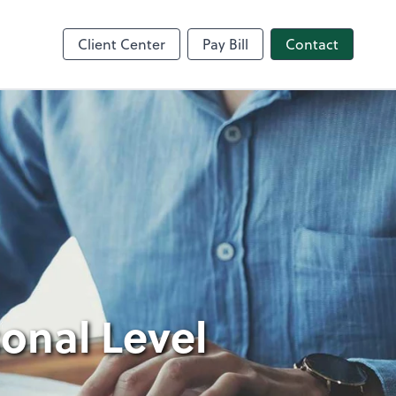
nce
Client Center
Pay Bill
Contact
sonal Level