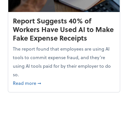
Report Suggests 40% of
Workers Have Used AI to Make
Fake Expense Receipts
The report found that employees are using AI
tools to commit expense fraud, and they’re
using AI tools paid for by their employer to do
so.
 Mindset and Grow Your Finances
about Report Suggests 40% of Workers Ha
Read more
➞