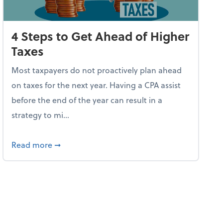
4 Steps to Get Ahead of Higher
Taxes
Most taxpayers do not proactively plan ahead
on taxes for the next year. Having a CPA assist
before the end of the year can result in a
strategy to mi...
ve Used AI to Make Fake Expense Receipts
about 4 Steps to Get Ahead of Higher Taxes
Read more
➞