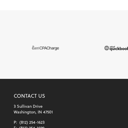
CONTACT US
3 Sullivan Drive
Washington, IN 47501
P:
(812) 254-1623
F:
(812) 254-1699