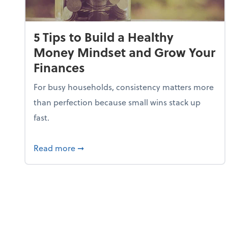
5 Tips to Build a Healthy
Money Mindset and Grow Your
Finances
For busy households, consistency matters more
than perfection because small wins stack up
fast.
about 5 Tips to Build a Healthy Money
Read more
➞