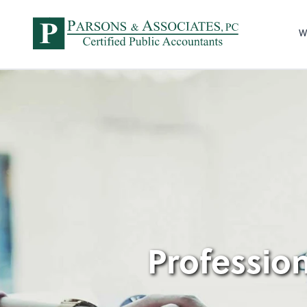
W
Profession