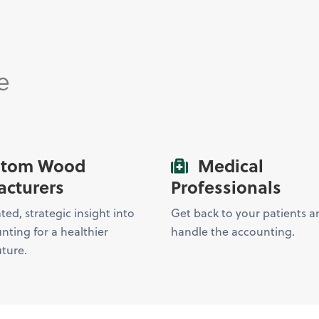
e
tom Wood
Medical
cturers
Professionals
ed, strategic insight into
Get back to your patients an
nting for a healthier
handle the accounting.
uture.