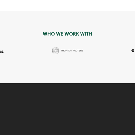
WHO WE WORK WITH