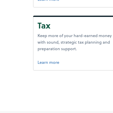
Tax
Keep more of your hard-earned money
with sound, strategic tax planning and
preparation support.
about tax.
Learn more