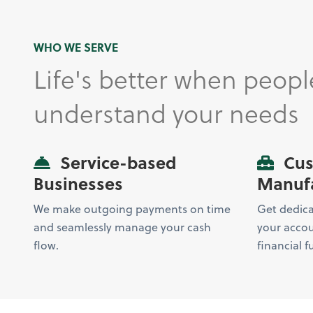
WHO WE SERVE
Life's better when peopl
understand your needs
Service-based
Cus
Businesses
Manufa
We make outgoing payments on time
Get dedicat
and seamlessly manage your cash
your accou
flow.
financial f