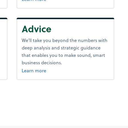
Advice
We’ll take you beyond the numbers with
deep analysis and strategic guidance
that enables you to make sound, smart
business decisions.
about advice.
Learn more