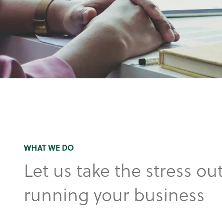
WHAT WE DO
Let us take the stress out
running your business