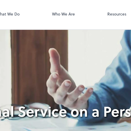
Video Confere
Zoom
hat We Do
Who We Are
Resources
al Service on a Per