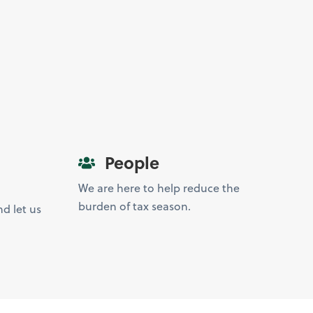
People
We are here to help reduce the
burden of tax season.
d let us