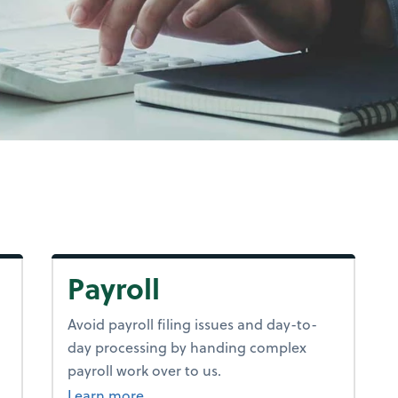
Payroll
Avoid payroll filing issues and day-to-
day processing by handing complex
payroll work over to us.
about payroll.
Learn more