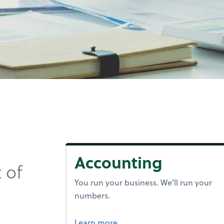
Accounting
 of
You run your business. We’ll run your
numbers.
about accounting.
Learn more