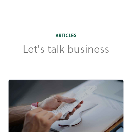
ARTICLES
Let's talk business