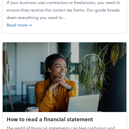
If your business uses contractors or freelancers, you need to
ensure they receive the correct tax forms. Our guide breaks
down everything you need to...
about Everything you need to know about 1099s
Read more
➞
How to read a financial statement
The world of financial statements can feel confusing and