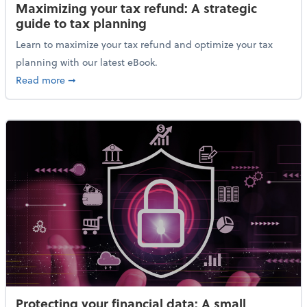
Maximizing your tax refund: A strategic
guide to tax planning
Learn to maximize your tax refund and optimize your tax
planning with our latest eBook.
about Maximizing your tax refund: A strategic guide
Read more
➞
Protecting your financial data: A small