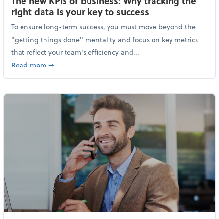
The new KPIs of business: Why tracking the
right data is your key to success
To ensure long-term success, you must move beyond the
"getting things done" mentality and focus on key metrics
that reflect your team's efficiency and...
about The new KPIs of business: Why tracking the righ
Read more
➞