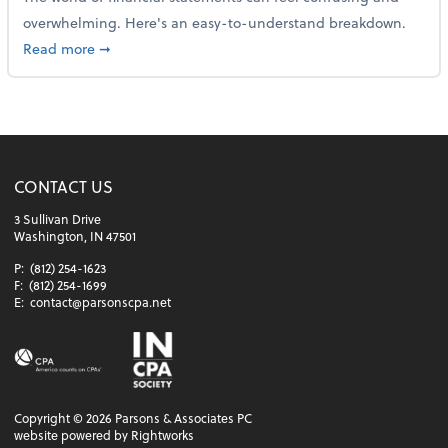
overwhelming. Here's an easy-to-understand breakdown.
about How to read a financial statement
Read more
➞
CONTACT US
3 Sullivan Drive
Washington, IN 47501
P:
(812) 254-1623
F:
(812) 254-1699
E:
contact@parsonscpa.net
Copyright ©
2026
Parsons & Associates PC
website powered by Rightworks