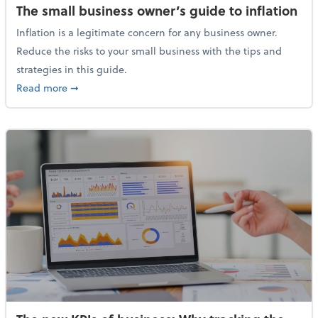
The small business owner’s guide to inflation
Inflation is a legitimate concern for any business owner.
Reduce the risks to your small business with the tips and
strategies in this guide.
about The small business owner’s guide to inflation
Read more
➞