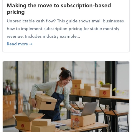
Making the move to subscription-based
pricing
Unpredictable cash flow? This guide shows small businesses
how to implement subscription pricing for stable monthly
revenue. Includes industry example...
about Making the move to subscription-based prici
Read more
➞