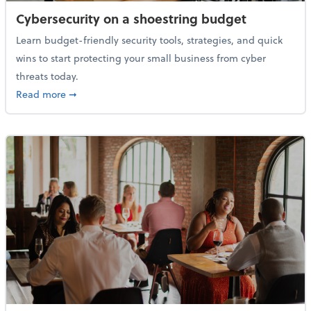
Cybersecurity on a shoestring budget
Learn budget-friendly security tools, strategies, and quick
wins to start protecting your small business from cyber
threats today.
about Cybersecurity on a shoestring budget
Read more
➞