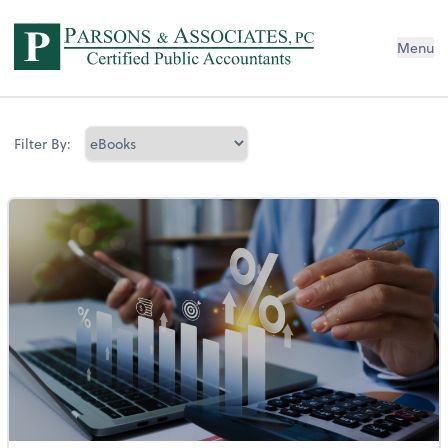
Menu
Filter By: