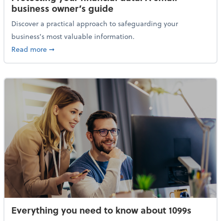
business owner’s guide
Discover a practical approach to safeguarding your
business’s most valuable information.
about Protecting your financial data: A small busine
Read more
➞
Everything you need to know about 1099s