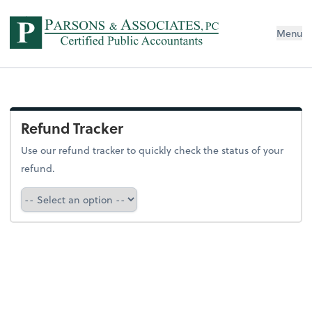
Menu
Refund Tracker
Use our refund tracker to quickly check the status of your
refund.
Refund Tracker