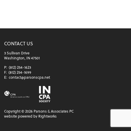
CONTACT US
3 Sullivan Drive
Washington, IN 47501
P:
(812) 254-1623
F:
(812) 254-1699
E:
contact@parsonscpa.net
Copyright ©
2026
Parsons & Associates PC
website powered by Rightworks