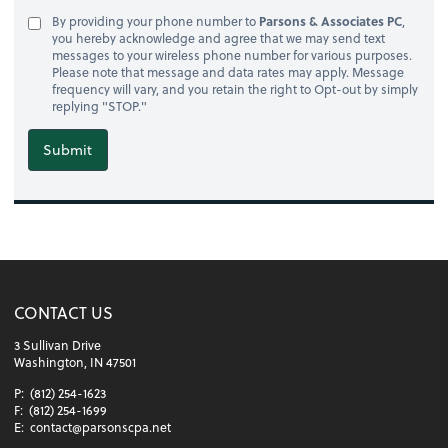
By providing your phone number to
Parsons & Associates PC
,
you hereby acknowledge and agree that we may send text
messages to your wireless phone number for various purposes.
Please note that message and data rates may apply. Message
frequency will vary, and you retain the right to Opt-out by simply
replying "STOP."
Submit
CONTACT US
3 Sullivan Drive
Washington, IN 47501
P:
(812) 254-1623
F:
(812) 254-1699
E:
contact@parsonscpa.net