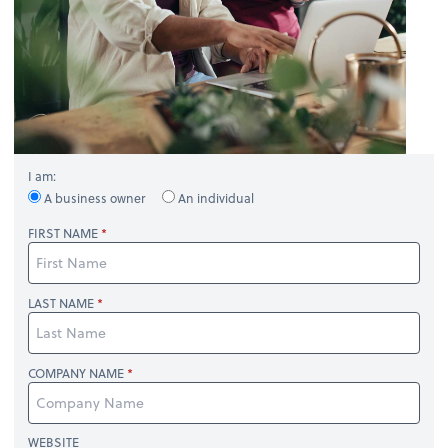
I am:
A business owner
An individual
FIRST NAME
LAST NAME
COMPANY NAME
WEBSITE