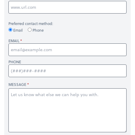
Preferred contact method:
Email
Phone
EMAIL
PHONE
MESSAGE