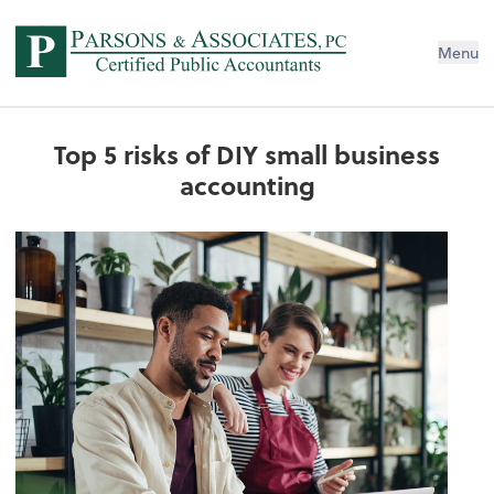
Menu
Top 5 risks of DIY small business
accounting