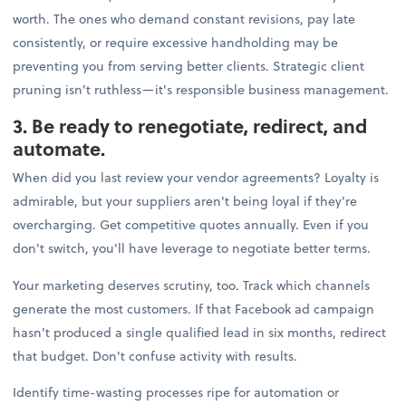
worth. The ones who demand constant revisions, pay late
consistently, or require excessive handholding may be
preventing you from serving better clients. Strategic client
pruning isn't ruthless—it's responsible business management.
3. Be ready to renegotiate, redirect, and
automate.
When did you last review your vendor agreements? Loyalty is
admirable, but your suppliers aren't being loyal if they're
overcharging. Get competitive quotes annually. Even if you
don't switch, you'll have leverage to negotiate better terms.
Your marketing deserves scrutiny, too. Track which channels
generate the most customers. If that Facebook ad campaign
hasn't produced a single qualified lead in six months, redirect
that budget. Don't confuse activity with results.
Identify time-wasting processes ripe for automation or