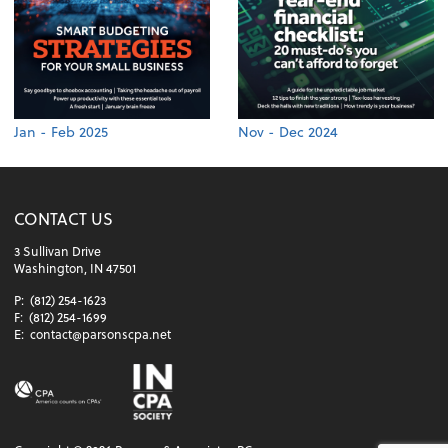
Jan - Feb 2025
Nov - Dec 2024
CONTACT US
3 Sullivan Drive
Washington, IN 47501
P:
(812) 254-1623
F:
(812) 254-1699
E:
contact@parsonscpa.net