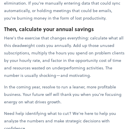
elimination. If you're manually entering data that could sync
automatically, or holding meetings that could be emails,
you're burning money in the form of lost productivity.
Then, calculate your annual savings
Here's the exercise that changes everything: calculate what all
this deadweight costs you annually. Add up those unused
subscriptions, multiply the hours you spend on problem clients
by your hourly rate, and factor in the opportunity cost of time
and resources wasted on underperforming activities. The
number is usually shocking—and motivating.
In the coming year, resolve to run a leaner, more profitable
business. Your future self will thank you when you're focusing
energy on what drives growth.
Need help identifying what to cut? We're here to help you
analyze the numbers and make strategic decisions with
confidence.