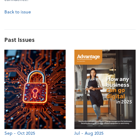
Back to issue
Past Issues
Sep - Oct 2025
Jul - Aug 2025