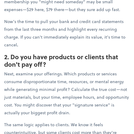
membership you "might need someday" may be small
expenses—$29 here, $79 there—but they sure add up fast.
Now’s the time to pull your bank and credit card statements
from the last three months and highlight every recurring
charge. If you can't immediately explain its value, it's time to
cancel
.
2. Do you have products or clients that
don't pay off?
Next, examine your offerings. Which products or services
consume disproportionate time, resources, or mental energy
while generating minimal profit? Calculate the true cost—not
just materials, but your time, employee hours, and opportunity
cost. You might discover that your "signature service" is
actually your biggest profit drain.
The same logic applies to clients. We know it feels
counterintuitive, but some clients cost more than they're