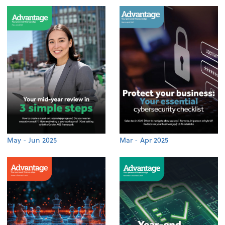
May - Jun 2025
Mar - Apr 2025