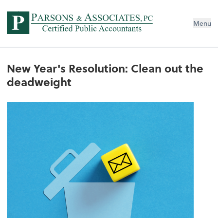
Menu
New Year's Resolution: Clean out the
deadweight