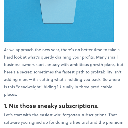
As we approach the new year, there's no better time to take a
hard look at what's quietly draining your profits. Many small
business owners start January with ambitious growth plans, but
here's a secret: sometimes the fastest path to profitability isn't
adding more—it's cutting what's holding you back. So where
is this "deadweight" hiding? Usually in three predictable
places:
1. Nix those sneaky subscriptions.
Let's start with the easiest win: forgotten subscriptions. That
software you signed up for during a free trial and the premium