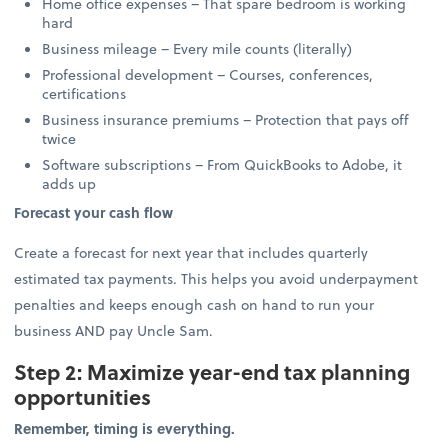
Home office expenses – That spare bedroom is working
hard
Business mileage – Every mile counts (literally)
Professional development – Courses, conferences,
certifications
Business insurance premiums – Protection that pays off
twice
Software subscriptions – From QuickBooks to Adobe, it
adds up
Forecast your cash flow
Create a forecast for next year that includes quarterly
estimated tax payments. This helps you avoid underpayment
penalties and keeps enough cash on hand to run your
business AND pay Uncle Sam.
Step 2: Maximize year-end tax planning
opportunities
Remember, timing is everything.