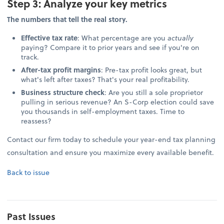
Step 3: Analyze your key metrics
The numbers that tell the real story.
Effective tax rate
: What percentage are you
actually
paying? Compare it to prior years and see if you're on
track.
After-tax profit margins
: Pre-tax profit looks great, but
what's left after taxes? That's your real profitability.
Business structure check
: Are you still a sole proprietor
pulling in serious revenue? An S-Corp election could save
you thousands in self-employment taxes. Time to
reassess?
Contact our firm today to schedule your year-end tax planning
consultation and ensure you maximize every available benefit.
Back to issue
Past Issues