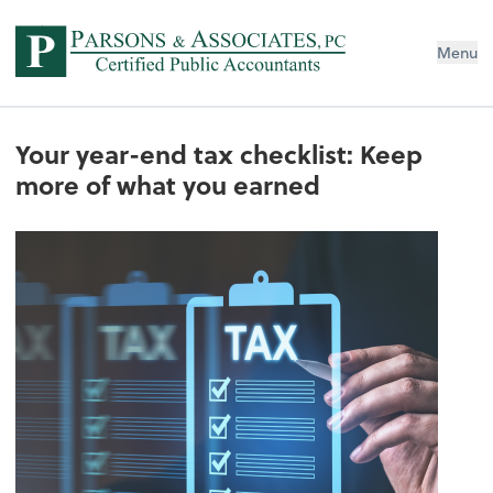
Menu
Your year-end tax checklist: Keep
more of what you earned