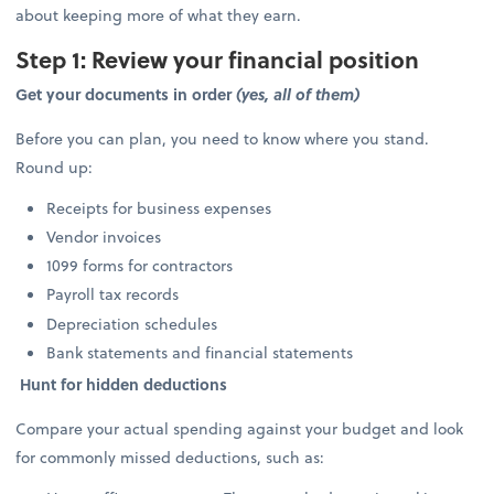
about keeping more of what they earn.
Step 1: Review your financial position
Get your documents in order
(yes, all of them)
Before you can plan, you need to know where you stand.
Round up:
Receipts for business expenses
Vendor invoices
1099 forms for contractors
Payroll tax records
Depreciation schedules
Bank statements and financial statements
Hunt for hidden deductions
Compare your actual spending against your budget and look
for commonly missed deductions, such as: