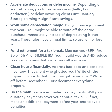
Accelerate deductions or defer income.
Depending on
your situation, pay for expenses now (hello, tax
deduction!) or delay invoicing clients until January.
Strategic timing = significant savings.
Work some depreciation magic.
Did you buy equipment
this year? You might be able to write off the entire
purchase immediately instead of depreciating it over
years. These rules have annual limits, so use 'em or lose
'em.
Fund retirement for a tax break.
Max out your SEP-IRA,
Solo 401(k), or SIMPLE IRA. You'll build wealth AND reduce
taxable income—that's what we call a win-win.
Clean house financially.
Address bad debt and obsolete
inventory. That client who ghosted you? Write off the
unpaid invoice. Is that inventory gathering dust? Write it
off before December 31. Just document everything
properly.
Do the math.
Review estimated tax payments. Will your
quarterly payments cover your annual tax bill? If not,
make an additional payment before year-end to avoid
penalties.