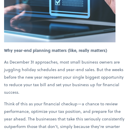
Why year-end planning matters (like, really matters)
As December 31 approaches, most small business owners are
juggling holiday schedules and year-end sales. But the weeks
before the new year represent your single biggest opportunity
to reduce your tax bill and set your business up for financial
success.
Think of this as your financial checkup—a chance to review
performance, optimize your tax position, and prepare for the
year ahead. The businesses that take this seriously consistently
outperform those that don't, simply because they're smarter