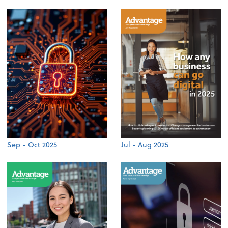
Sep - Oct 2025
Jul - Aug 2025