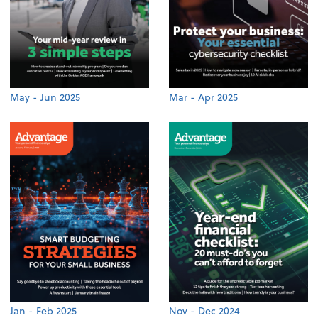
May - Jun 2025
Mar - Apr 2025
Jan - Feb 2025
Nov - Dec 2024