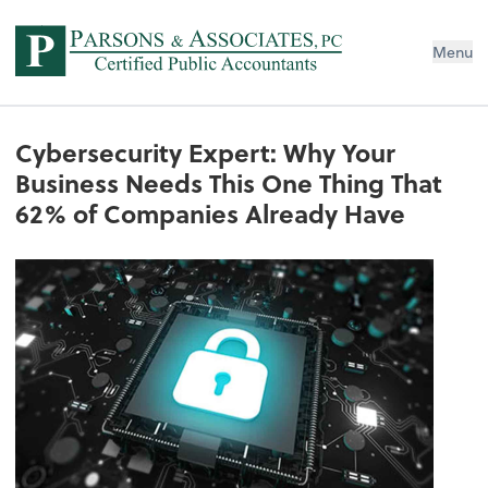
Menu
Cybersecurity Expert: Why Your
Business Needs This One Thing That
62% of Companies Already Have