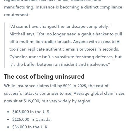
manufacturing, insurance is becoming a distinct compliance
requirement.
“AI scams have changed the landscape completely,”
Mitchell says. “You no longer need a genius hacker to pull
off a multimillion-dollar breach. Anyone with access to AI
tools can replicate authentic emails or voices in seconds.
Cyber insurance isn’t a substitute for strong defenses, but
it’s the buffer between an incident and insolvency.”
The cost of being uninsured
While insurance claims fell by 50% in 2025, the cost of
successful attacks continues to rise. Average global claim sizes
now sit at $115,000, but vary widely by region:
$108,000 in the U.S.
$226,000 in Canada.
$35,000 in the U.K.