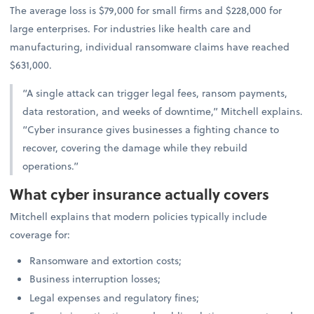
The average loss is $79,000 for small firms and $228,000 for
large enterprises. For industries like health care and
manufacturing, individual ransomware claims have reached
$631,000.
“A single attack can trigger legal fees, ransom payments,
data restoration, and weeks of downtime,” Mitchell explains.
“Cyber insurance gives businesses a fighting chance to
recover, covering the damage while they rebuild
operations.”
What cyber insurance actually covers
Mitchell explains that modern policies typically include
coverage for:
Ransomware and extortion costs;
Business interruption losses;
Legal expenses and regulatory fines;