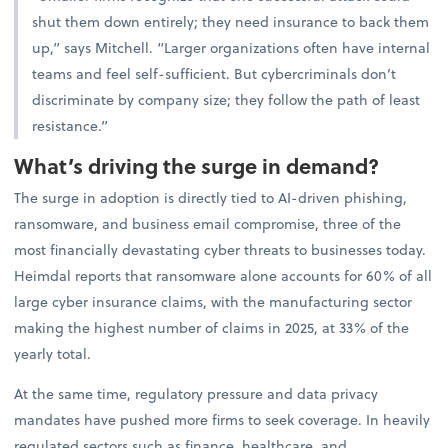
shut them down entirely; they need insurance to back them
up,” says Mitchell. “Larger organizations often have internal
teams and feel self-sufficient. But cybercriminals don’t
discriminate by company size; they follow the path of least
resistance.”
What’s driving the surge in demand?
The surge in adoption is directly tied to AI-driven phishing,
ransomware, and business email compromise, three of the
most financially devastating cyber threats to businesses today.
Heimdal reports that ransomware alone accounts for 60% of all
large cyber insurance claims, with the manufacturing sector
making the highest number of claims in 2025, at 33% of the
yearly total.
At the same time, regulatory pressure and data privacy
mandates have pushed more firms to seek coverage. In heavily
regulated sectors such as finance, healthcare, and