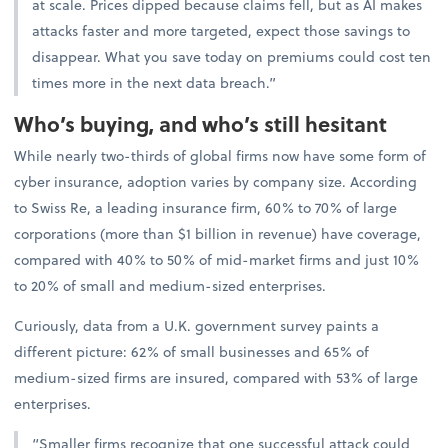
at scale. Prices dipped because claims fell, but as AI makes
attacks faster and more targeted, expect those savings to
disappear. What you save today on premiums could cost ten
times more in the next data breach.”
Who’s buying, and who’s still hesitant
While nearly two-thirds of global firms now have some form of
cyber insurance, adoption varies by company size. According
to Swiss Re, a leading insurance firm, 60% to 70% of large
corporations (more than $1 billion in revenue) have coverage,
compared with 40% to 50% of mid-market firms and just 10%
to 20% of small and medium-sized enterprises.
Curiously, data from a U.K. government survey paints a
different picture: 62% of small businesses and 65% of
medium-sized firms are insured, compared with 53% of large
enterprises.
“Smaller firms recognize that one successful attack could