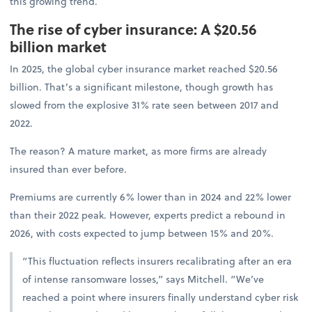
this growing trend.
The rise of cyber insurance: A $20.56
billion market
In 2025, the global cyber insurance market reached $20.56
billion. That’s a significant milestone, though growth has
slowed from the explosive 31% rate seen between 2017 and
2022.
The reason? A mature market, as more firms are already
insured than ever before.
Premiums are currently 6% lower than in 2024 and 22% lower
than their 2022 peak. However, experts predict a rebound in
2026, with costs expected to jump between 15% and 20%.
“This fluctuation reflects insurers recalibrating after an era
of intense ransomware losses,” says Mitchell. “We’ve
reached a point where insurers finally understand cyber risk