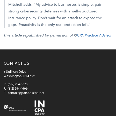
Mitchell adds. “My advice to businesses is simple: pair
strong cybersecurity defenses with a well-structured
insurance policy. Don’t wait for an attack to expose the
gaps. Proactivity is the only real protection left.”
This article republished by permission of ©
CPA Practice Advisor
CONTACT US
3 Sullivan Drive
Washington, IN 47501
P:
(812) 254-1623
F:
(812) 254-1699
E:
contact@parsonscpa.net