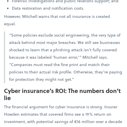
Forensic investigations and public relations support; and
Data restoration and notification costs.
However, Mitchell warns that not all insurance is created
equal.
“Some policies exclude social engineering, the very type of
attack behind most major breaches. We still see businesses
shocked to learn that a phishing attack isn’t fully covered
because it was labeled ‘human error,’” Mitchell says.
“Companies must read the fine print and match their
policies to their actual risk profile. Otherwise, they’re paying
for protection they might not get.”
Cyber insurance’s ROI: The numbers don’t
lie
The financial argument for cyber insurance is strong. Insurer
Howden estimates that covered firms see a 19% return on
investment, with potential savings of €16 million over a decade