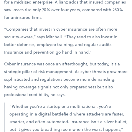
for a midsized enterprise. Allianz adds that insured companies
saw losses rise only 70% over four years, compared with 250%
for uninsured firms.
“Companies that invest in cyber insurance are often more
security-aware,” says Mitchell. “They tend to also invest in
better defenses, employee training, and regular audits.
Insurance and prevention go hand in hand.”
Cyber insurance was once an afterthought, but today, it’s a
strategic pillar of risk management. As cyber threats grow more
sophisticated and regulations become more demanding,
having coverage signals not only preparedness but also
professional credibility, he says.
“Whether you’re a startup or a multinational, you’re
operating in a digital battlefield where attackers are faster,
smarter, and often automated. Insurance isn’t a silver bullet,
but it gives you breathing room when the worst happens,”