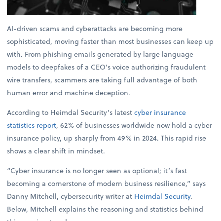
AI-driven scams and cyberattacks are becoming more
sophisticated, moving faster than most businesses can keep up
with. From phishing emails generated by large language
models to deepfakes of a CEO’s voice authorizing fraudulent
wire transfers, scammers are taking full advantage of both
human error and machine deception.
According to Heimdal Security’s latest
cyber insurance
statistics report
, 62% of businesses worldwide now hold a cyber
insurance policy, up sharply from 49% in 2024. This rapid rise
shows a clear shift in mindset.
“Cyber insurance is no longer seen as optional; it’s fast
becoming a cornerstone of modern business resilience,” says
Danny Mitchell, cybersecurity writer at
Heimdal Security
.
Below, Mitchell explains the reasoning and statistics behind