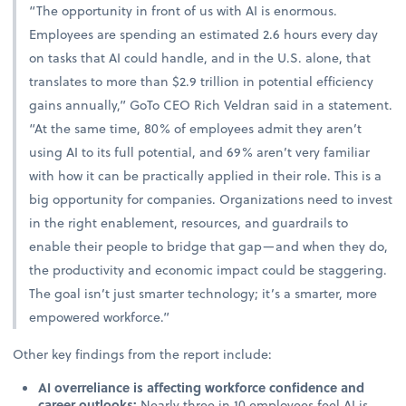
“The opportunity in front of us with AI is enormous.
Employees are spending an estimated 2.6 hours every day
on tasks that AI could handle, and in the U.S. alone, that
translates to more than $2.9 trillion in potential efficiency
gains annually,” GoTo CEO Rich Veldran said in a statement.
“At the same time, 80% of employees admit they aren’t
using AI to its full potential, and 69% aren’t very familiar
with how it can be practically applied in their role. This is a
big opportunity for companies. Organizations need to invest
in the right enablement, resources, and guardrails to
enable their people to bridge that gap—and when they do,
the productivity and economic impact could be staggering.
The goal isn’t just smarter technology; it’s a smarter, more
empowered workforce.”
Other key findings from the report include:
AI overreliance is affecting workforce confidence and
career outlooks:
Nearly three in 10 employees feel AI is