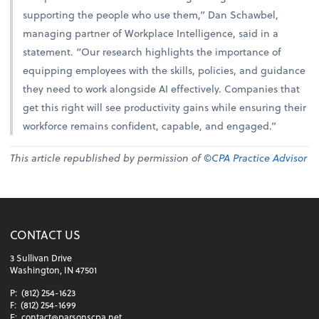
supporting the people who use them,” Dan Schawbel,
managing partner of Workplace Intelligence, said in a
statement. “Our research highlights the importance of
equipping employees with the skills, policies, and guidance
they need to work alongside AI effectively. Companies that
get this right will see productivity gains while ensuring their
workforce remains confident, capable, and engaged.”
This article republished by permission of ©
CPA Practice Advisor
CONTACT US
3 Sullivan Drive
Washington, IN 47501
P:
(812) 254-1623
F:
(812) 254-1699
E:
contact@parsonscpa.net