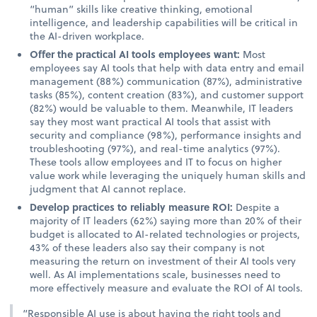
“human” skills like creative thinking, emotional
intelligence, and leadership capabilities will be critical in
the AI-driven workplace.
Offer the practical AI tools employees want:
Most
employees say AI tools that help with data entry and email
management (88%) communication (87%), administrative
tasks (85%), content creation (83%), and customer support
(82%) would be valuable to them. Meanwhile, IT leaders
say they most want practical AI tools that assist with
security and compliance (98%), performance insights and
troubleshooting (97%), and real-time analytics (97%).
These tools allow employees and IT to focus on higher
value work while leveraging the uniquely human skills and
judgment that AI cannot replace.
Develop practices to reliably measure ROI:
Despite a
majority of IT leaders (62%) saying more than 20% of their
budget is allocated to AI-related technologies or projects,
43% of these leaders also say their company is not
measuring the return on investment of their AI tools very
well. As AI implementations scale, businesses need to
more effectively measure and evaluate the ROI of AI tools.
“Responsible AI use is about having the right tools and