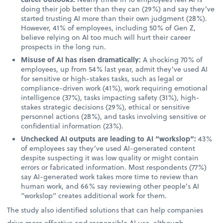
doing their job better than they can (29%) and say they’ve
started trusting AI more than their own judgment (28%).
However, 41% of employees, including 50% of Gen Z,
believe relying on AI too much will hurt their career
prospects in the long run.
Misuse of AI has risen dramatically:
A shocking 70% of
employees, up from 54% last year, admit they’ve used AI
for sensitive or high-stakes tasks, such as legal or
compliance-driven work (41%), work requiring emotional
intelligence (37%), tasks impacting safety (31%), high-
stakes strategic decisions (29%), ethical or sensitive
personnel actions (28%), and tasks involving sensitive or
confidential information (23%).
Unchecked AI outputs are leading to AI “workslop”:
43%
of employees say they’ve used AI-generated content
despite suspecting it was low quality or might contain
errors or fabricated information. Most respondents (77%)
say AI-generated work takes more time to review than
human work, and 66% say reviewing other people’s AI
“workslop” creates additional work for them.
The study also identified solutions that can help companies
drive more effective and responsible AI use, although