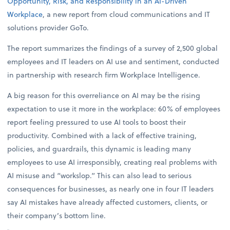
Opportunity, Risk, and Responsibility in an AI-Driven
Workplace
, a new report from cloud communications and IT
solutions provider GoTo.
The report summarizes the findings of a survey of 2,500 global
employees and IT leaders on AI use and sentiment, conducted
in partnership with research firm Workplace Intelligence.
A big reason for this overreliance on AI may be the rising
expectation to use it more in the workplace: 60% of employees
report feeling pressured to use AI tools to boost their
productivity. Combined with a lack of effective training,
policies, and guardrails, this dynamic is leading many
employees to use AI irresponsibly, creating real problems with
AI misuse and “workslop.” This can also lead to serious
consequences for businesses, as nearly one in four IT leaders
say AI mistakes have already affected customers, clients, or
their company’s bottom line.