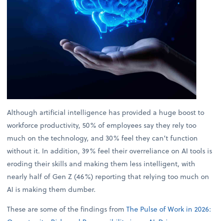
Although artificial intelligence has provided a huge boost to
workforce productivity, 50% of employees say they rely too
much on the technology, and 30% feel they can’t function
without it. In addition, 39% feel their overreliance on AI tools is
eroding their skills and making them less intelligent, with
nearly half of Gen Z (46%) reporting that relying too much on
AI is making them dumber.
These are some of the findings from
The Pulse of Work in 2026: