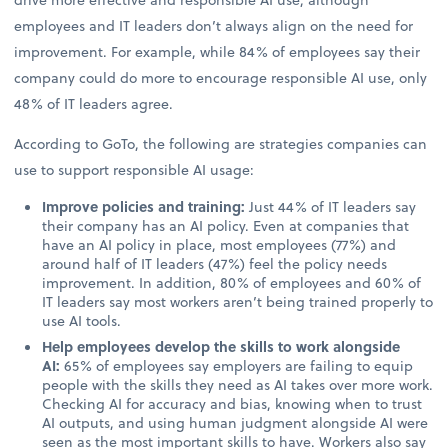
employees and IT leaders don’t always align on the need for
improvement. For example, while 84% of employees say their
company could do more to encourage responsible AI use, only
48% of IT leaders agree.
According to GoTo, the following are strategies companies can
use to support responsible AI usage:
Improve policies and training:
Just 44% of IT leaders say
their company has an AI policy. Even at companies that
have an AI policy in place, most employees (77%) and
around half of IT leaders (47%) feel the policy needs
improvement. In addition, 80% of employees and 60% of
IT leaders say most workers aren’t being trained properly to
use AI tools.
Help employees develop the skills to work alongside
AI:
65% of employees say employers are failing to equip
people with the skills they need as AI takes over more work.
Checking AI for accuracy and bias, knowing when to trust
AI outputs, and using human judgment alongside AI were
seen as the most important skills to have. Workers also say