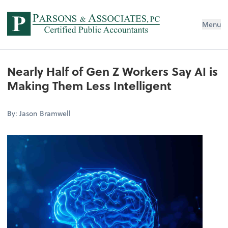
Menu
Nearly Half of Gen Z Workers Say AI is
Making Them Less Intelligent
By: Jason Bramwell