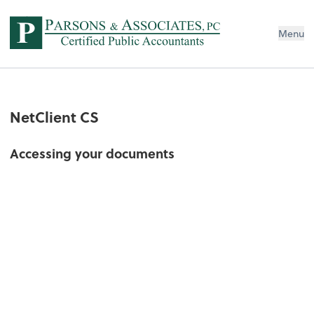
Menu
NetClient CS
Accessing your documents