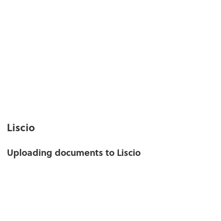
Liscio
Uploading documents to Liscio