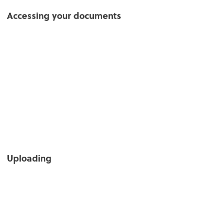
Accessing your documents
Uploading