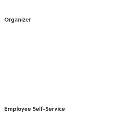
Organizer
Employee Self-Service