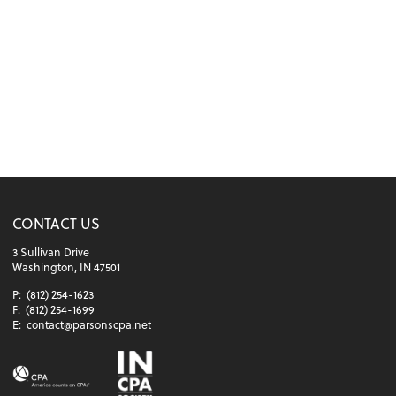
CONTACT US
3 Sullivan Drive
Washington, IN 47501
P:
(812) 254-1623
F:
(812) 254-1699
E:
contact@parsonscpa.net