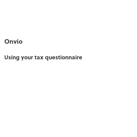
Onvio
Using your tax questionnaire