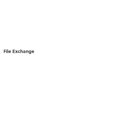
File Exchange