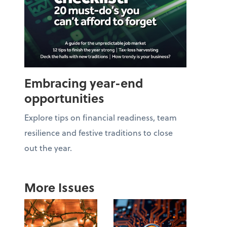
Embracing year-end
opportunities
Explore tips on financial readiness, team
resilience and festive traditions to close
out the year.
More Issues