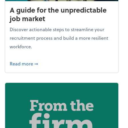
A guide for the unpredictable
job market
Discover actionable steps to streamline your
recruitment process and build a more resilient
workforce.
about A guide for the unpredictable job ma
Read more
➞