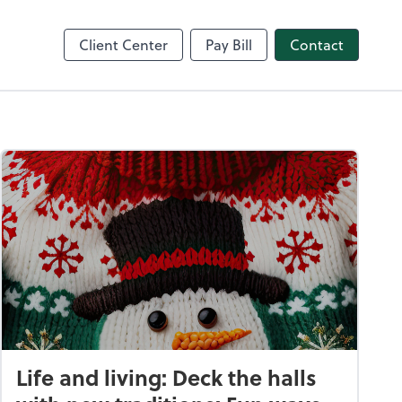
nce
Client Center
Pay Bill
Contact
Life and living: Deck the halls