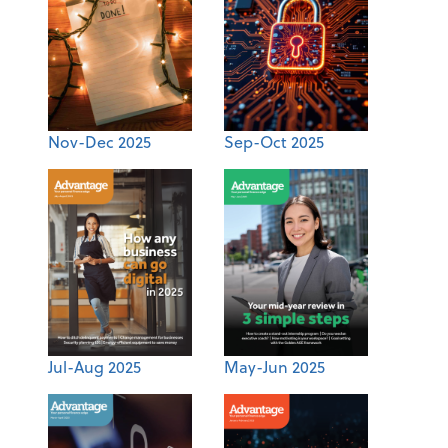
Nov-Dec 2025
Sep-Oct 2025
Jul-Aug 2025
May-Jun 2025