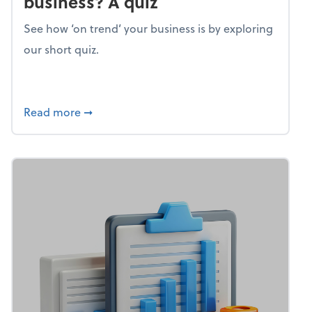
business? A quiz
See how ‘on trend’ your business is by exploring
our short quiz.
about Mind flex: How trendy is your busines
Read more
➞