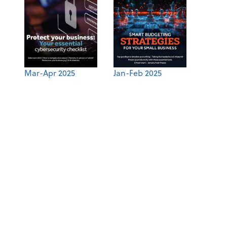
Mar-Apr 2025
Jan-Feb 2025