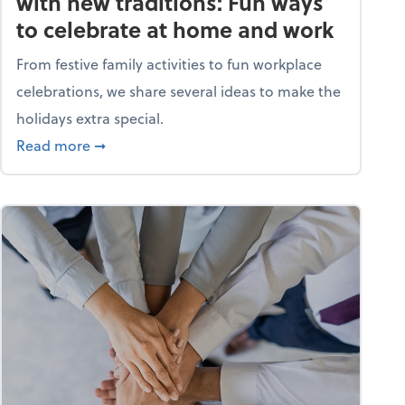
with new traditions: Fun ways
to celebrate at home and work
From festive family activities to fun workplace
celebrations, we share several ideas to make the
holidays extra special.
s? A quiz
about Life and living: Deck the halls with new
Read more
➞