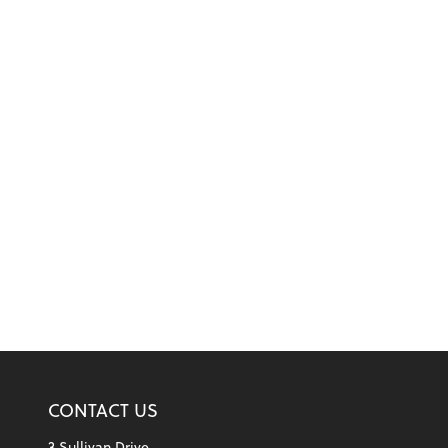
CONTACT US
3 Sullivan Drive