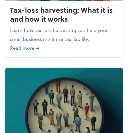
Tax-loss harvesting: What it is
and how it works
Learn how tax-loss harvesting can help your
small business minimize tax liability.
about Tax-loss harvesting: What it is and ho
Read more
➞