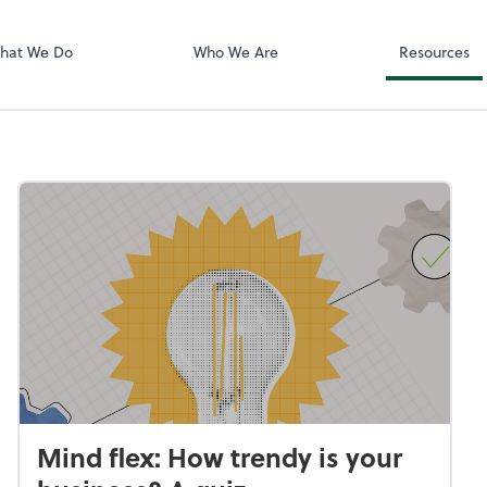
Video Confere
Zoom
hat We Do
Who We Are
Resources
Mind flex: How trendy is your