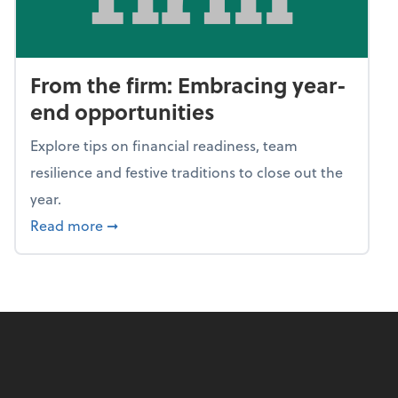
From the firm: Embracing year-
end opportunities
Explore tips on financial readiness, team
resilience and festive traditions to close out the
year.
about From the firm: Embracing year-end o
Read more
➞