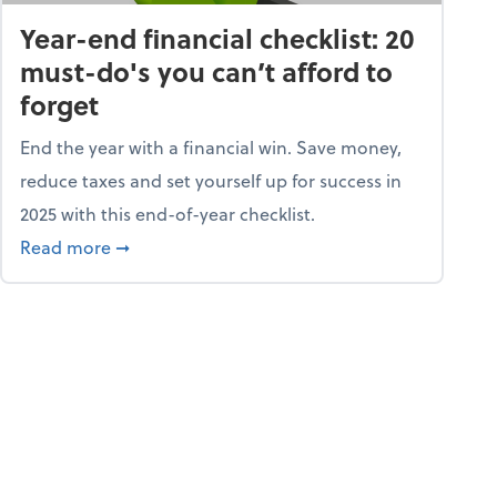
Year-end financial checklist: 20
must-do's you can’t afford to
forget
End the year with a financial win. Save money,
reduce taxes and set yourself up for success in
2025 with this end-of-year checklist.
rket
about Year-end financial checklist: 20 must-do
Read more
➞