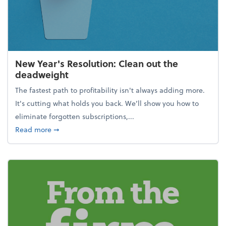
New Year's Resolution: Clean out the
deadweight
The fastest path to profitability isn't always adding more.
It's cutting what holds you back. We’ll show you how to
eliminate forgotten subscriptions,...
about New Year's Resolution: Clean out the deadw
Read more
➞