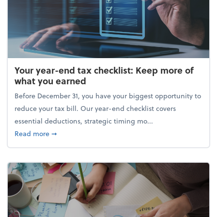
Your year-end tax checklist: Keep more of
what you earned
Before December 31, you have your biggest opportunity to
reduce your tax bill. Our year-end checklist covers
essential deductions, strategic timing mo...
about Your year-end tax checklist: Keep more of w
Read more
➞