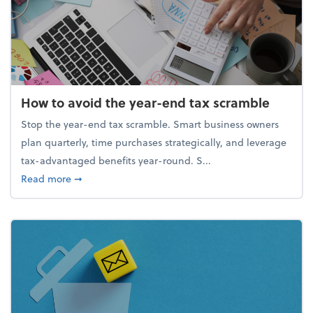
How to avoid the year-end tax scramble
Stop the year-end tax scramble. Smart business owners
plan quarterly, time purchases strategically, and leverage
tax-advantaged benefits year-round. S...
about How to avoid the year-end tax scramble
Read more
➞