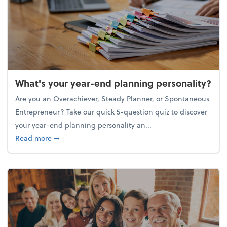
What's your year-end planning personality?
Are you an Overachiever, Steady Planner, or Spontaneous
Entrepreneur? Take our quick 5-question quiz to discover
your year-end planning personality an...
about What's your year-end planning personality?
Read more
➞