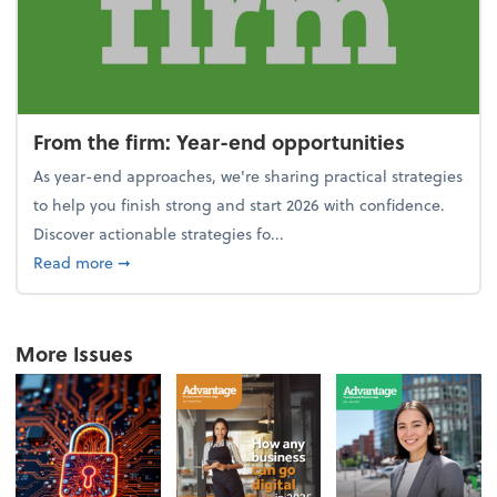
From the firm: Year-end opportunities
As year-end approaches, we're sharing practical strategies
to help you finish strong and start 2026 with confidence.
Discover actionable strategies fo...
about From the firm: Year-end opportunities
Read more
➞
More Issues