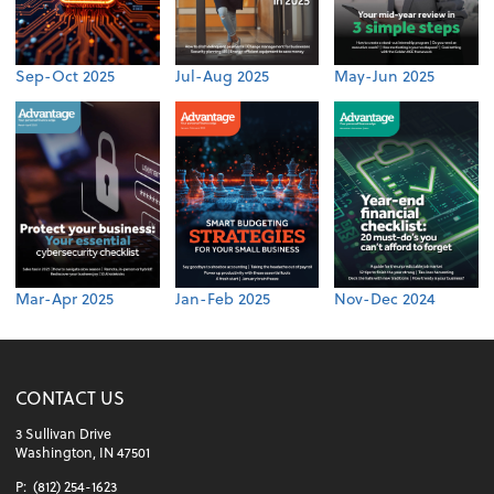
Sep-Oct 2025
Jul-Aug 2025
May-Jun 2025
Mar-Apr 2025
Jan-Feb 2025
Nov-Dec 2024
CONTACT US
3 Sullivan Drive
Washington, IN 47501
P:
(812) 254-1623