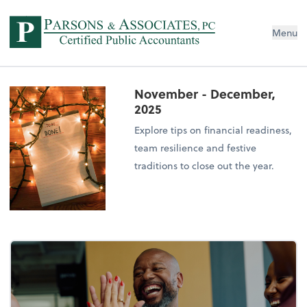
Menu
November - December,
2025
Explore tips on financial readiness,
team resilience and festive
traditions to close out the year.