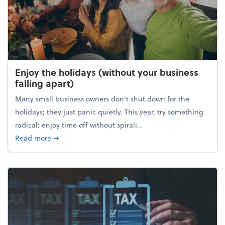
Enjoy the holidays (without your business
falling apart)
Many small business owners don't shut down for the
holidays; they just panic quietly. This year, try something
radical: enjoy time off without spirali...
about Enjoy the holidays (without your business fall
Read more
➞