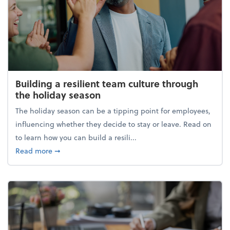
Building a resilient team culture through
the holiday season
The holiday season can be a tipping point for employees,
influencing whether they decide to stay or leave. Read on
to learn how you can build a resili...
about Building a resilient team culture through th
Read more
➞