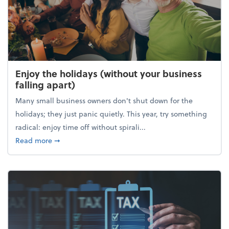
Enjoy the holidays (without your business
falling apart)
Many small business owners don't shut down for the
holidays; they just panic quietly. This year, try something
radical: enjoy time off without spirali...
about Enjoy the holidays (without your business fall
Read more
➞