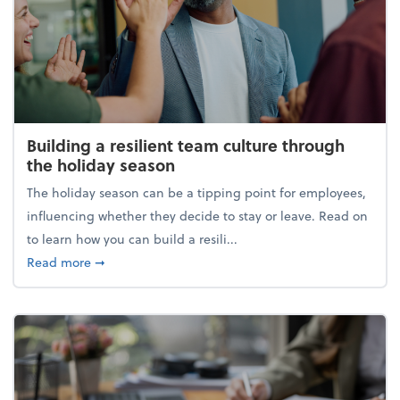
Building a resilient team culture through
the holiday season
The holiday season can be a tipping point for employees,
influencing whether they decide to stay or leave. Read on
to learn how you can build a resili...
about Building a resilient team culture through th
Read more
➞