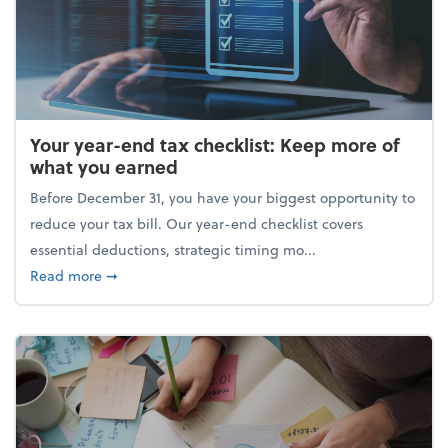
Your year-end tax checklist: Keep more of
what you earned
Before December 31, you have your biggest opportunity to
reduce your tax bill. Our year-end checklist covers
essential deductions, strategic timing mo...
about Your year-end tax checklist: Keep more of w
Read more
➞