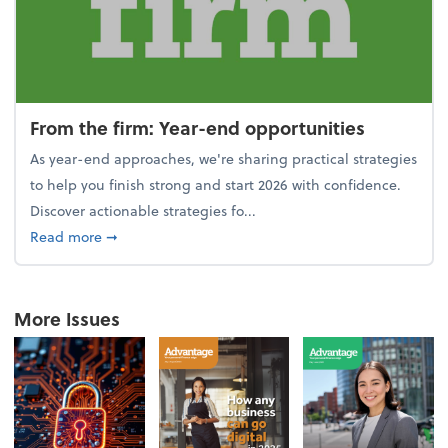
From the firm: Year-end opportunities
As year-end approaches, we're sharing practical strategies
to help you finish strong and start 2026 with confidence.
Discover actionable strategies fo...
about From the firm: Year-end opportunities
Read more
➞
More Issues