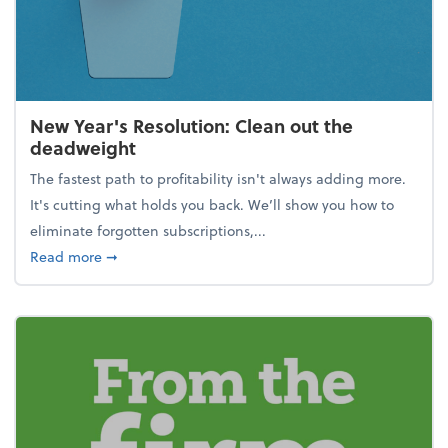
New Year's Resolution: Clean out the
deadweight
The fastest path to profitability isn't always adding more.
It's cutting what holds you back. We’ll show you how to
eliminate forgotten subscriptions,...
about New Year's Resolution: Clean out the deadw
Read more
➞