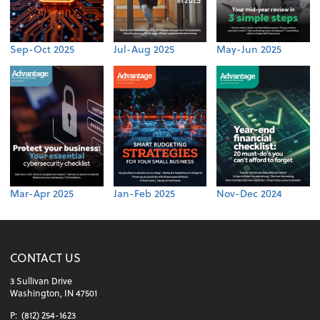
Sep-Oct 2025
Jul-Aug 2025
May-Jun 2025
Mar-Apr 2025
Jan-Feb 2025
Nov-Dec 2024
CONTACT US
3 Sullivan Drive
Washington, IN 47501
P:
(812) 254-1623