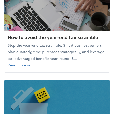
How to avoid the year-end tax scramble
Stop the year-end tax scramble. Smart business owners
plan quarterly, time purchases strategically, and leverage
tax-advantaged benefits year-round. S...
about How to avoid the year-end tax scramble
Read more
➞