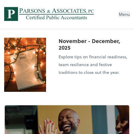
Menu
November - December,
2025
Explore tips on financial readiness,
team resilience and festive
traditions to close out the year.