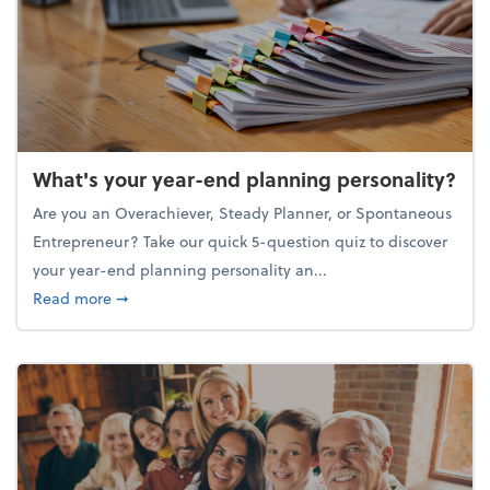
What's your year-end planning personality?
Are you an Overachiever, Steady Planner, or Spontaneous
Entrepreneur? Take our quick 5-question quiz to discover
your year-end planning personality an...
about What's your year-end planning personality?
Read more
➞