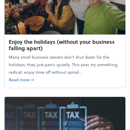
Enjoy the holidays (without your business
falling apart)
Many small business owners don't shut down for the
holidays; they just panic quietly. This year, try something
radical: enjoy time off without spirali...
about Enjoy the holidays (without your business fall
Read more
➞