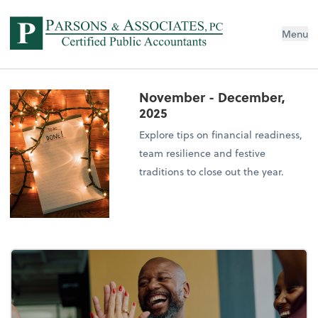
Menu
November - December,
2025
Explore tips on financial readiness,
team resilience and festive
traditions to close out the year.