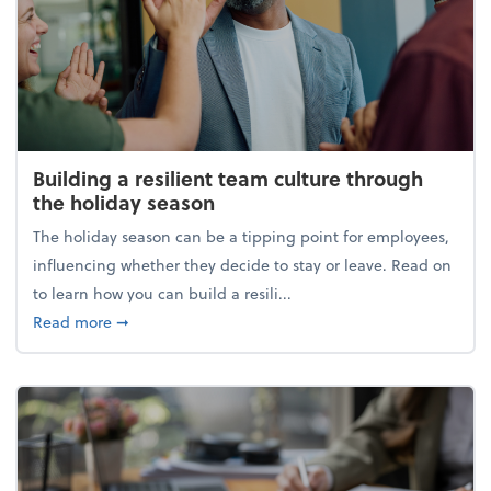
Building a resilient team culture through
the holiday season
The holiday season can be a tipping point for employees,
influencing whether they decide to stay or leave. Read on
to learn how you can build a resili...
about Building a resilient team culture through th
Read more
➞