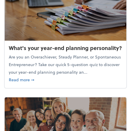
What's your year-end planning personality?
Are you an Overachiever, Steady Planner, or Spontaneous
Entrepreneur? Take our quick 5-question quiz to discover
your year-end planning personality an...
about What's your year-end planning personality?
Read more
➞