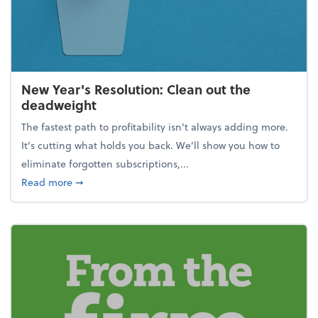
New Year's Resolution: Clean out the
deadweight
The fastest path to profitability isn't always adding more.
It's cutting what holds you back. We’ll show you how to
eliminate forgotten subscriptions,...
about New Year's Resolution: Clean out the deadw
Read more
➞