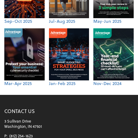
Sep-Oct 2025
Jul-Aug 2025
May-Jun 2025
Mar-Apr 2025
Jan-Feb 2025
Nov-Dec 2024
CONTACT US
3 Sullivan Drive
Washington, IN 47501
P:
(812) 254-1623