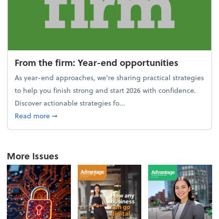
From the firm: Year-end opportunities
As year-end approaches, we're sharing practical strategies
to help you finish strong and start 2026 with confidence.
Discover actionable strategies fo...
about From the firm: Year-end opportunities
Read more
➞
More Issues