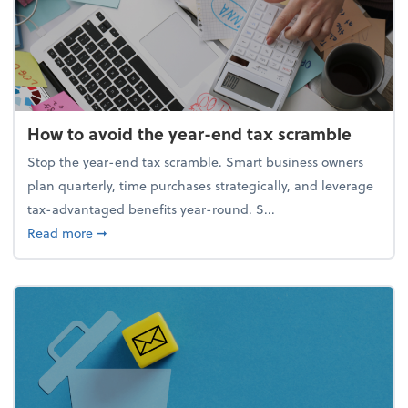
How to avoid the year-end tax scramble
Stop the year-end tax scramble. Smart business owners
plan quarterly, time purchases strategically, and leverage
tax-advantaged benefits year-round. S...
about How to avoid the year-end tax scramble
Read more
➞