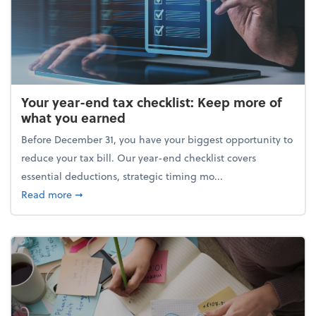
Your year-end tax checklist: Keep more of
what you earned
Before December 31, you have your biggest opportunity to
reduce your tax bill. Our year-end checklist covers
essential deductions, strategic timing mo...
about Your year-end tax checklist: Keep more of w
Read more
➞