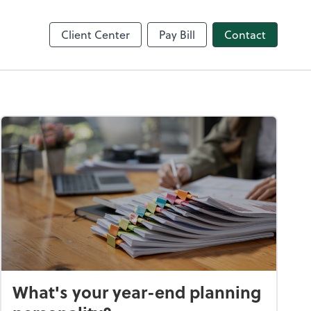
nce
Client Center
Pay Bill
Contact
What's your year-end planning