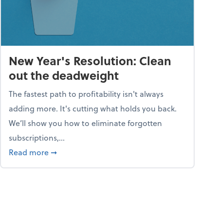
New Year's Resolution: Clean
out the deadweight
The fastest path to profitability isn't always
adding more. It's cutting what holds you back.
We’ll show you how to eliminate forgotten
subscriptions,...
ble
about New Year's Resolution: Clean out the 
Read more
➞