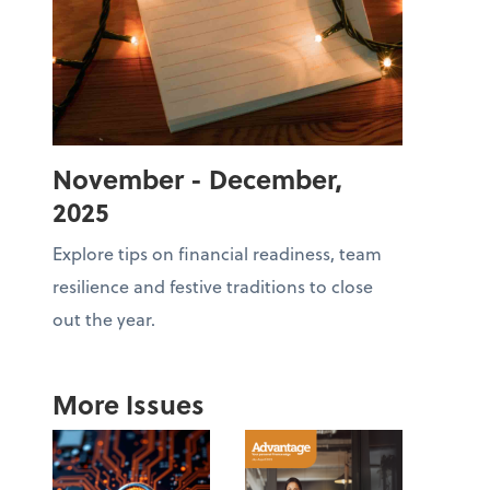
November - December,
2025
Explore tips on financial readiness, team
resilience and festive traditions to close
out the year.
More Issues