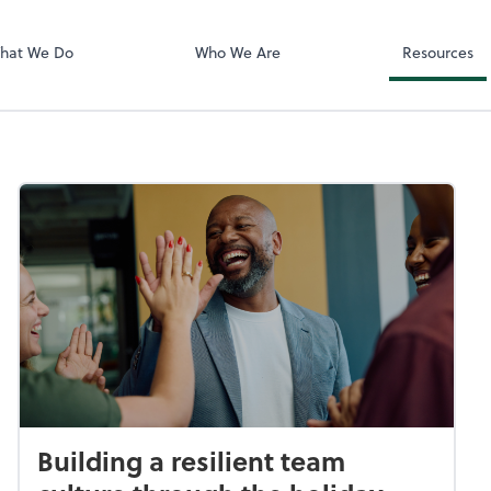
Video Confere
Zoom
hat We Do
Who We Are
Resources
Building a resilient team