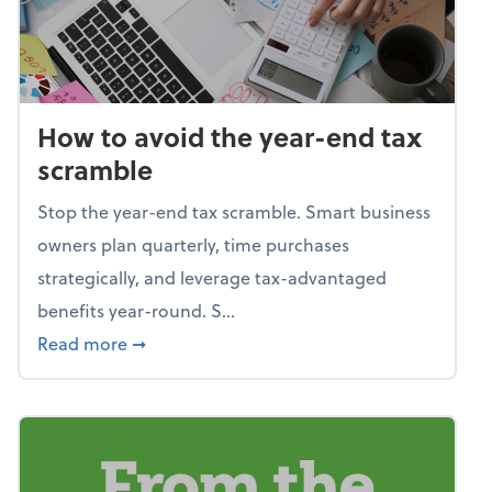
How to avoid the year-end tax
scramble
Stop the year-end tax scramble. Smart business
owners plan quarterly, time purchases
strategically, and leverage tax-advantaged
benefits year-round. S...
about How to avoid the year-end tax scram
Read more
➞