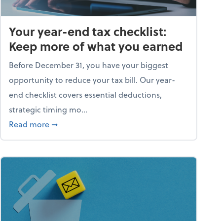
Your year-end tax checklist:
Keep more of what you earned
Before December 31, you have your biggest
opportunity to reduce your tax bill. Our year-
end checklist covers essential deductions,
strategic timing mo...
ess falling apart)
about Your year-end tax checklist: Keep more
Read more
➞