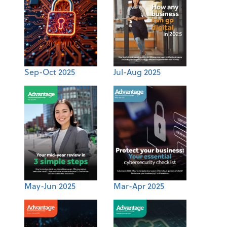
Sep-Oct 2025
Jul-Aug 2025
May-Jun 2025
Mar-Apr 2025