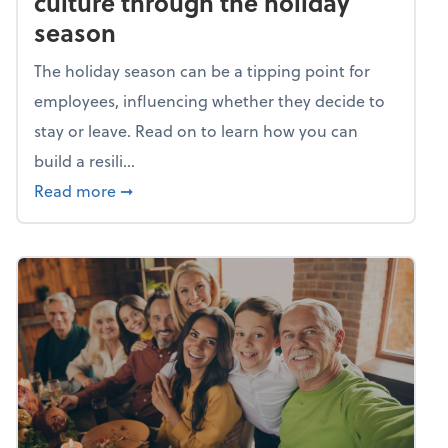
culture through the holiday
season
The holiday season can be a tipping point for
employees, influencing whether they decide to
stay or leave. Read on to learn how you can
build a resili...
about Building a resilient team culture thr
Read more
➞