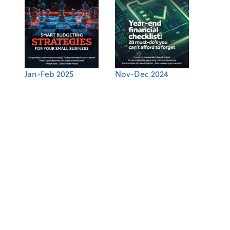
Jan-Feb 2025
Nov-Dec 2024