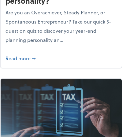
personality?
Are you an Overachiever, Steady Planner, or
Spontaneous Entrepreneur? Take our quick 5-
question quiz to discover your year-end
planning personality an...
ough the holiday season
about What's your year-end planning personal
Read more
➞