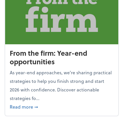
From the firm: Year-end
opportunities
As year-end approaches, we're sharing practical
strategies to help you finish strong and start
2026 with confidence. Discover actionable
strategies fo...
about From the firm: Year-end opportunitie
Read more
➞