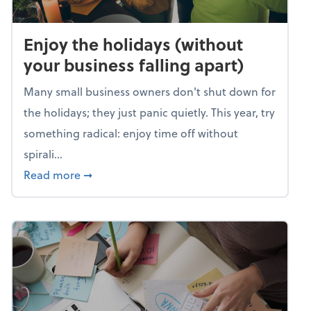
Enjoy the holidays (without
your business falling apart)
Many small business owners don't shut down for
the holidays; they just panic quietly. This year, try
something radical: enjoy time off without
spirali...
about Enjoy the holidays (without your busin
Read more
➞