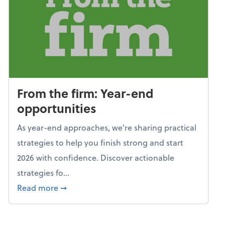
From the firm: Year-end
opportunities
As year-end approaches, we're sharing practical
strategies to help you finish strong and start
2026 with confidence. Discover actionable
strategies fo...
about From the firm: Year-end opportunitie
Read more
➞