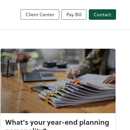
nce
Client Center
Pay Bill
Contact
What's your year-end planning