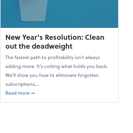
New Year's Resolution: Clean
out the deadweight
The fastest path to profitability isn't always
adding more. It's cutting what holds you back.
We’ll show you how to eliminate forgotten
subscriptions,...
ble
about New Year's Resolution: Clean out the 
Read more
➞