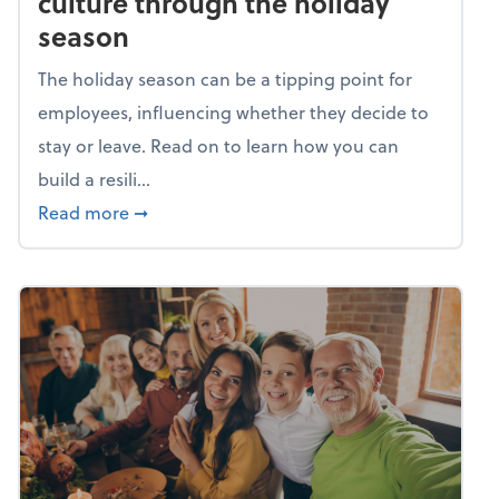
culture through the holiday
season
The holiday season can be a tipping point for
employees, influencing whether they decide to
stay or leave. Read on to learn how you can
build a resili...
about Building a resilient team culture thr
Read more
➞