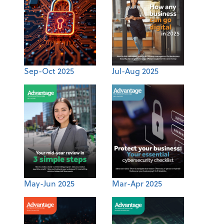
Sep-Oct 2025
Jul-Aug 2025
May-Jun 2025
Mar-Apr 2025