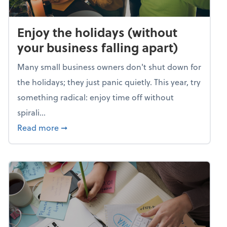
Enjoy the holidays (without
your business falling apart)
Many small business owners don't shut down for
the holidays; they just panic quietly. This year, try
something radical: enjoy time off without
spirali...
about Enjoy the holidays (without your busin
Read more
➞