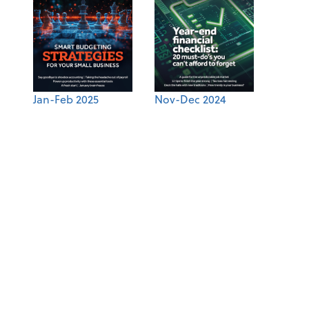
Jan-Feb 2025
Nov-Dec 2024