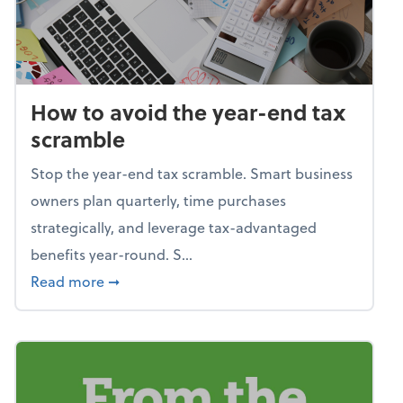
How to avoid the year-end tax
scramble
Stop the year-end tax scramble. Smart business
owners plan quarterly, time purchases
strategically, and leverage tax-advantaged
benefits year-round. S...
about How to avoid the year-end tax scram
Read more
➞