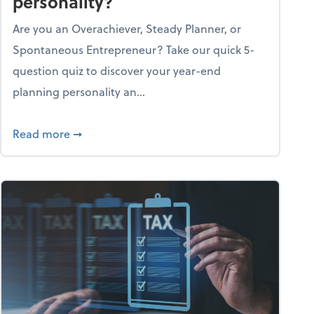
personality?
Are you an Overachiever, Steady Planner, or
Spontaneous Entrepreneur? Take our quick 5-
question quiz to discover your year-end
planning personality an...
ough the holiday season
about What's your year-end planning personal
Read more
➞