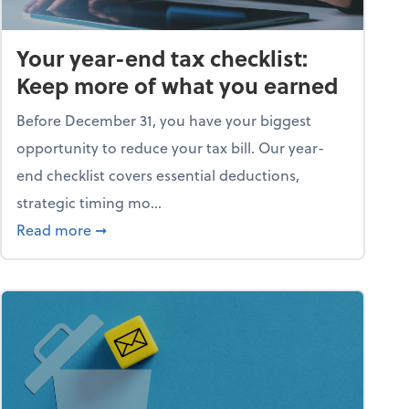
Your year-end tax checklist:
Keep more of what you earned
Before December 31, you have your biggest
opportunity to reduce your tax bill. Our year-
end checklist covers essential deductions,
strategic timing mo...
ess falling apart)
about Your year-end tax checklist: Keep more
Read more
➞