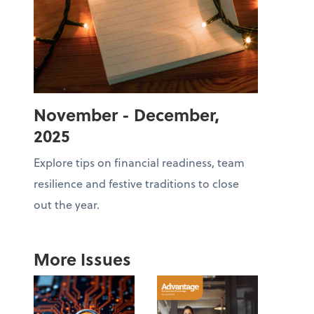
November - December,
2025
Explore tips on financial readiness, team
resilience and festive traditions to close
out the year.
More Issues