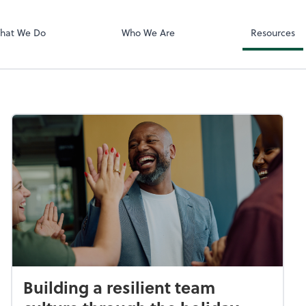
Video Confere
Zoom
hat We Do
Who We Are
Resources
Building a resilient team