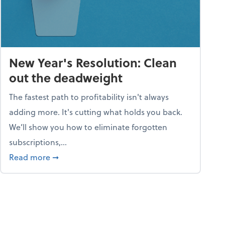
New Year's Resolution: Clean
out the deadweight
The fastest path to profitability isn't always
adding more. It's cutting what holds you back.
We’ll show you how to eliminate forgotten
subscriptions,...
ble
about New Year's Resolution: Clean out the 
Read more
➞